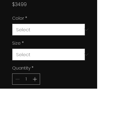
Price
$34.99
Color
*
Size
*
Quantity
*
Add to Cart
Custom "King" designed by
Kayden Dall