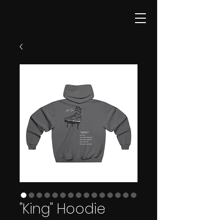
"King" Hoodie